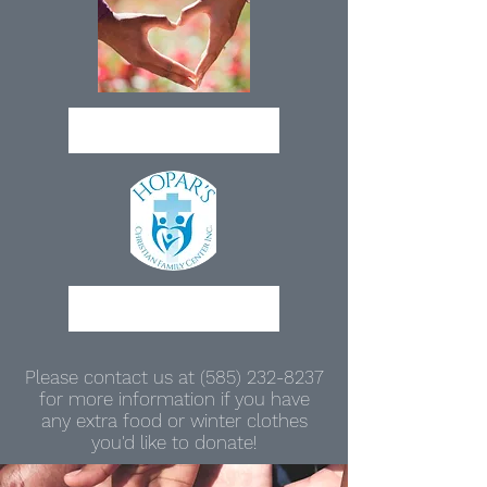
Donate
Partner With Us
Please contact us at
(585) 232-8237
for more information if you have
any extra food or winter clothes
you'd like to donate!