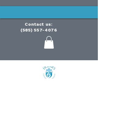
Contact us:
(585) 557-4076