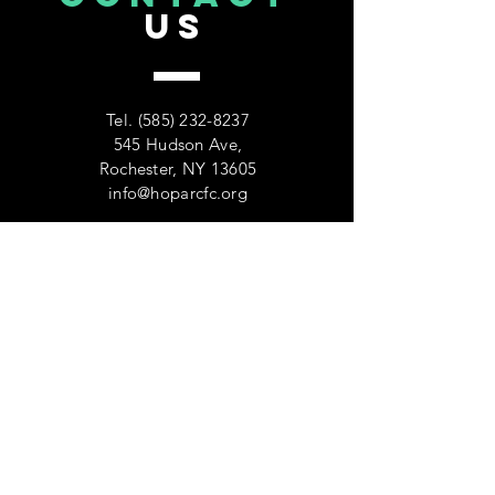
US
Tel.
(585) 232-8237
545 Hudson Ave,
Rochester, NY 13605
info@hoparcfc.org
VISIT
US
Monday - Friday 9:00am-5:00pm