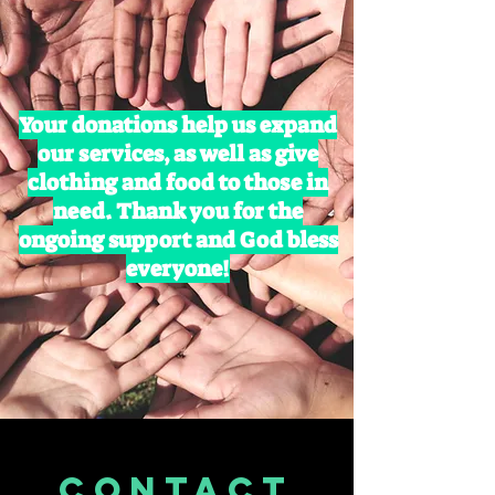
Your donations help us expand
our services, as well as give
clothing and food to those in
need. Thank you for the
ongoing support and God bless
everyone!
CONTACT