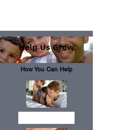
Help Us Grow
How You Can Help
Send Prayers