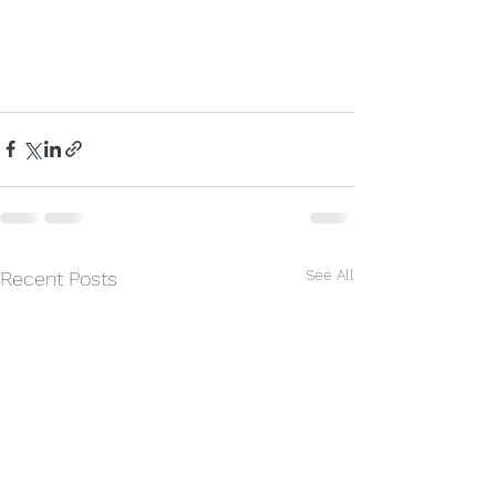
#helping
#counseling
See All
Recent Posts