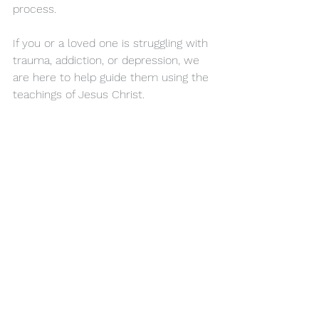
process.
If you or a loved one is struggling with 
trauma, addiction, or depression, we 
are here to help guide them using the 
teachings of Jesus Christ.