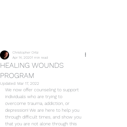
Post
Christopher Ortiz
Apr 14, 2020
1 min read
HEALING WOUNDS
PROGRAM
Updated:
Mar 17, 2022
We now offer counseling to support 
individuals who are trying to 
overcome trauma, addiction, or 
depression! We are here to help you 
through difficult times, and show you 
that you are not alone through this 