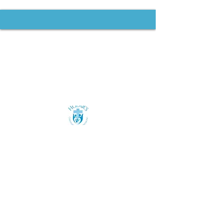
Contact us:
(585) 557-4076